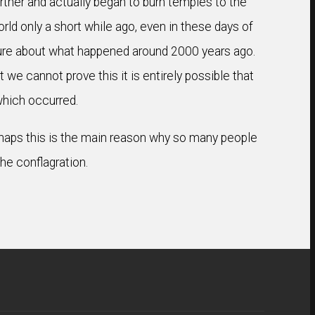
urther and actually began to burn temples to the
world only a short while ago, even in these days of
sure about what happened around 2000 years ago.
 we cannot prove this it is entirely possible that
 which occurred.
Perhaps this is the main reason why so many people
the conflagration.