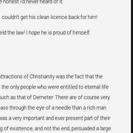
 honest I'd never heard of it.
I couldn't get his clean licence back for him!
d the law! I hope he is proud of himself.
ractions of Christianity was the fact that the
the only people who were entitled to eternal life
 such as that of Demeter. There are of course very
ass through the eye of a needle than a rich man
s a very important and ever present part of their
ing of existence, and not the end, persuaded a large