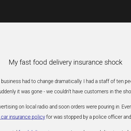
My fast food delivery insurance shock
 business had to change dramatically. I had a staff of ten 
uddenly it was gone - we couldn't have customers in the sho
ertising on local radio and soon orders were pouring in. Eve
 car insurance policy
for was stopped by a police officer and