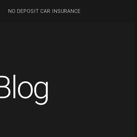
NO DEPOSIT CAR INSURANCE
Blog