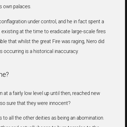
is own palaces.
onflagration under control, and he in fact spent a
 existing at the time to eradicate large-scale fires
ible that whilst the great Fire was raging, Nero did
occurring is a historical inaccuracy.
me?
at a fairly low level up until then, reached new
e so sure that they were innocent?
to all the other deities as being an abomination.