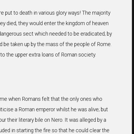
e put to death in various glory ways! The majority
ey died, they would enter the kingdom of heaven
 a dangerous sect which needed to be eradicated; by
uld be taken up by the mass of the people of Rome.
to the upper extra loans of Roman society.
time when Romans felt that the only ones who
iticise a Roman emperor whilst he was alive; but
their literary bile on Nero. It was alleged by a
ed in starting the fire so that he could clear the