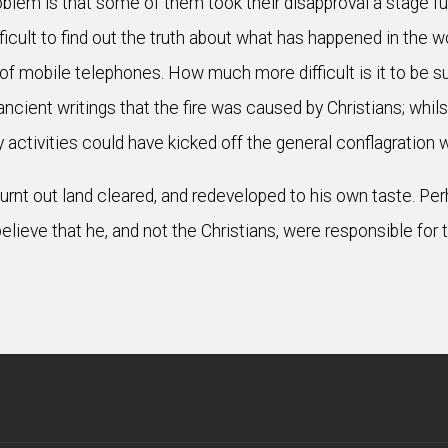
oblem is that some of them took their disapproval a stage f
difficult to find out the truth about what has happened in the 
f mobile telephones. How much more difficult is it to be 
ient writings that the fire was caused by Christians; whilst
y activities could have kicked off the general conflagration
 burnt out land cleared, and redeveloped to his own taste. 
elieve that he, and not the Christians, were responsible for 