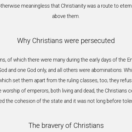
therwise meaningless that Christianity was a route to eterna
above them.
Why Christians were persecuted
s, of which there were many during the early days of the E
God and one God only, and all others were abominations. Wh
 which set them apart from the ruling classes, too; they ref
 worship of emperors, both living and dead, the Christians 
d the cohesion of the state and it was not long before toler
The bravery of Christians