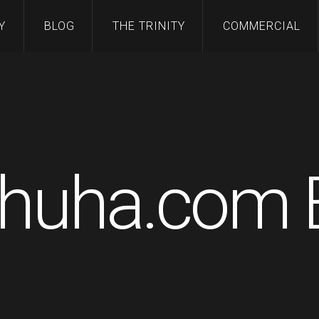
Y
BLOG
THE TRINITY
COMMERCIAL
huha.com 