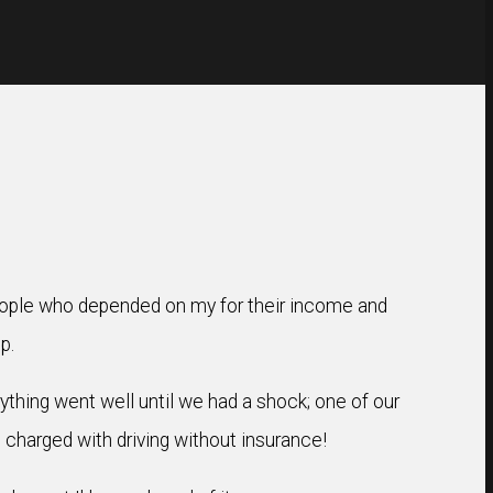
people who depended on my for their income and
p.
rything went well until we had a shock; one of our
 charged with driving without insurance!