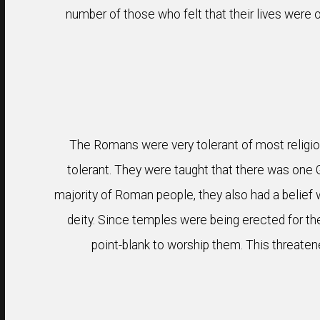
number of those who felt that their lives were o
The Romans were very tolerant of most religion
tolerant. They were taught that there was one 
majority of Roman people, they also had a belief
deity. Since temples were being erected for the
point-blank to worship them. This threatene