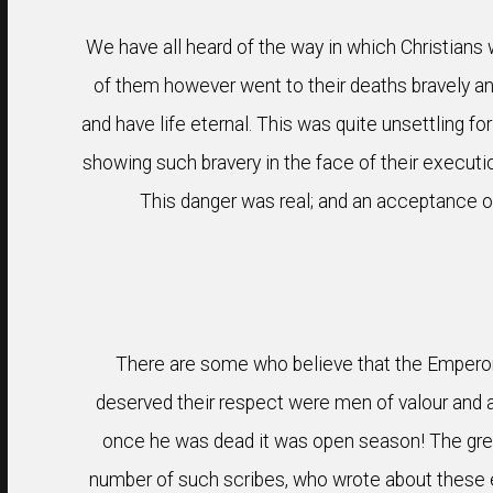
We have all heard of the way in which Christians 
of them however went to their deaths bravely an
and have life eternal. This was quite unsettling f
showing such bravery in the face of their executi
This danger was real; and an acceptance o
There are some who believe that the Emperor
deserved their respect were men of valour and a
once he was dead it was open season! The great 
number of such scribes, who wrote about these eve