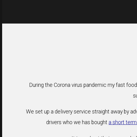
During the Corona virus pandemic my fast food
s
We set up a delivery service straight away by adv
drivers who we has bought
a short term