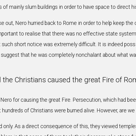
s of mainly slum buildings in order to have space to direct h
e out, Nero hurried back to Rome in order to help keep the c
important to realise that there was no effective state system
t such short notice was extremely difficult. It is indeed poss
to suggest that he was completely nonchalant about what was 
d the Christians caused the great Fire of Ro
ero for causing the great Fire. Persecution, which had been 
at hundreds of Christians were burned alive. However, are w
only. As a direct consequence of this, they viewed temples 