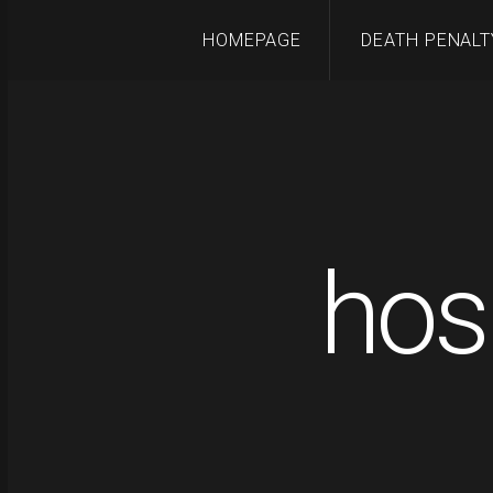
HOMEPAGE
DEATH PENALT
hos