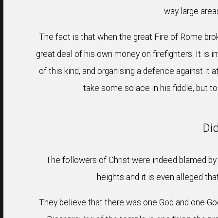
way large area
The fact is that when the great Fire of Rome brok
great deal of his own money on firefighters. It is 
of this kind, and organising a defence against it a
take some solace in his fiddle, but 
Di
The followers of Christ were indeed blamed by N
heights and it is even alleged th
They believe that there was one God and one God 