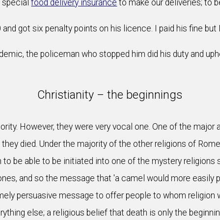
d special
food delivery insurance
to make our deliveries; to be
and got six penalty points on his licence. I paid his fine but 
emic, the policeman who stopped him did his duty and uphel
Christianity – the beginnings
ity. However, they were very vocal one. One of the major att
hey died. Under the majority of the other religions of Rome 
o be able to be initiated into one of the mystery religions
nes, and so the message that 'a camel would more easily p
ely persuasive message to offer people to whom religion wa
ything else; a religious belief that death is only the beginn