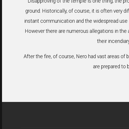
Disapproving of the temple is one thing; the pr
ground. Historically, of course, it is often very 
instant communication and the widespread use o
However there are numerous allegations in the anc
their incendiar
After the fire, of course, Nero had vast areas of
are prepared to b