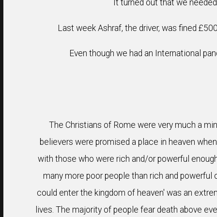
It turned out that we neede
Last week Ashraf, the driver, was fined £500 
Even though we had an International pand
The Christians of Rome were very much a minor
believers were promised a place in heaven when t
with those who were rich and/or powerful enough t
many more poor people than rich and powerful o
could enter the kingdom of heaven' was an extrem
lives. The majority of people fear death above ever