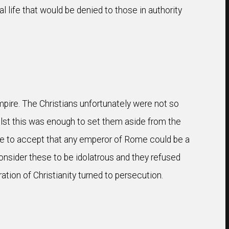
l life that would be denied to those in authority
mpire. The Christians unfortunately were not so
ilst this was enough to set them aside from the
use to accept that any emperor of Rome could be a
consider these to be idolatrous and they refused
ation of Christianity turned to persecution.