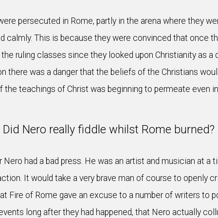
were persecuted in Rome, partly in the arena where they wer
d calmly. This is because they were convinced that once th
or the ruling classes since they looked upon Christianity as
on there was a danger that the beliefs of the Christians wo
f the teachings of Christ was beginning to permeate even in
Did Nero really fiddle whilst Rome burned?
 Nero had a bad press. He was an artist and musician at a 
ction. It would take a very brave man of course to openly cr
Fire of Rome gave an excuse to a number of writers to pour 
nts long after they had happened, that Nero actually collud