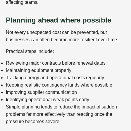
affecting teams.
Planning ahead where possible
Not every unexpected cost can be prevented, but
businesses can often become more resilient over time.
Practical steps include:
Reviewing major contracts before renewal dates
Maintaining equipment properly
Tracking energy and operational costs regularly
Keeping realistic contingency funds where possible
Improving supplier communication
Identifying operational weak points early
Simple planning tends to reduce the impact of sudden
problems far more effectively than reacting once the
pressure becomes severe.