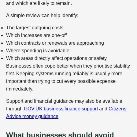
and which are likely to remain.
A simple review can help identify:
The largest outgoing costs
Which increases are one-off
Which contracts or renewals are approaching
Where spending is avoidable
Which areas directly affect operations or safety
Businesses often cope better when they prioritise stability
first. Keeping systems running reliably is usually more
important than trying to cut every possible expense
immediately.
Support and financial guidance may also be available
through
GOV.UK business finance support
and
Citizens
Advice money guidance
.
What businesses should avoid