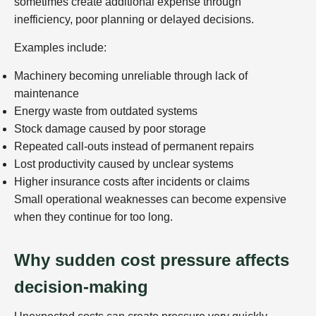
sometimes create additional expense through
inefficiency, poor planning or delayed decisions.
Examples include:
Machinery becoming unreliable through lack of
maintenance
Energy waste from outdated systems
Stock damage caused by poor storage
Repeated call-outs instead of permanent repairs
Lost productivity caused by unclear systems
Higher insurance costs after incidents or claims
Small operational weaknesses can become expensive
when they continue for too long.
Why sudden cost pressure affects
decision-making