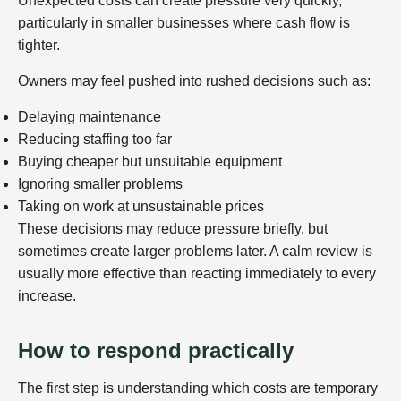
Unexpected costs can create pressure very quickly,
particularly in smaller businesses where cash flow is
tighter.
Owners may feel pushed into rushed decisions such as:
Delaying maintenance
Reducing staffing too far
Buying cheaper but unsuitable equipment
Ignoring smaller problems
Taking on work at unsustainable prices
These decisions may reduce pressure briefly, but
sometimes create larger problems later. A calm review is
usually more effective than reacting immediately to every
increase.
How to respond practically
The first step is understanding which costs are temporary