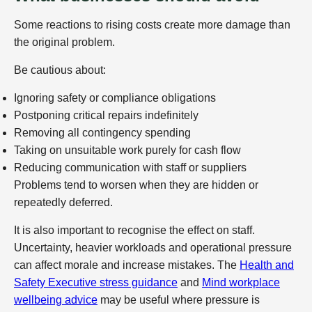
Some reactions to rising costs create more damage than
the original problem.
Be cautious about:
Ignoring safety or compliance obligations
Postponing critical repairs indefinitely
Removing all contingency spending
Taking on unsuitable work purely for cash flow
Reducing communication with staff or suppliers
Problems tend to worsen when they are hidden or
repeatedly deferred.
It is also important to recognise the effect on staff.
Uncertainty, heavier workloads and operational pressure
can affect morale and increase mistakes. The
Health and
Safety Executive stress guidance
and
Mind workplace
wellbeing advice
may be useful where pressure is