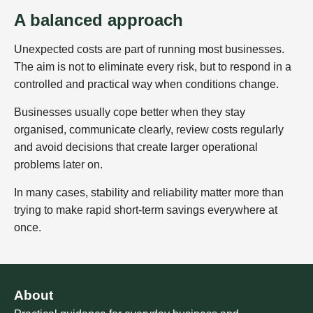
A balanced approach
Unexpected costs are part of running most businesses.
The aim is not to eliminate every risk, but to respond in a
controlled and practical way when conditions change.
Businesses usually cope better when they stay
organised, communicate clearly, review costs regularly
and avoid decisions that create larger operational
problems later on.
In many cases, stability and reliability matter more than
trying to make rapid short-term savings everywhere at
once.
About