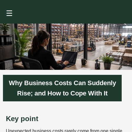
☰
Why Business Costs Can Suddenly
Rise; and How to Cope With It
Key point
Unexpected business costs rarely come from one single