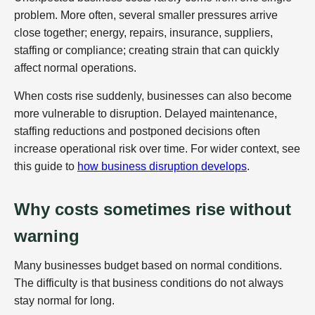
problem. More often, several smaller pressures arrive
close together; energy, repairs, insurance, suppliers,
staffing or compliance; creating strain that can quickly
affect normal operations.
When costs rise suddenly, businesses can also become
more vulnerable to disruption. Delayed maintenance,
staffing reductions and postponed decisions often
increase operational risk over time. For wider context, see
this guide to
how business disruption develops
.
Why costs sometimes rise without
warning
Many businesses budget based on normal conditions.
The difficulty is that business conditions do not always
stay normal for long.