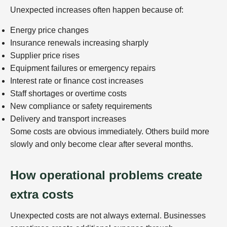
Unexpected increases often happen because of:
Energy price changes
Insurance renewals increasing sharply
Supplier price rises
Equipment failures or emergency repairs
Interest rate or finance cost increases
Staff shortages or overtime costs
New compliance or safety requirements
Delivery and transport increases
Some costs are obvious immediately. Others build more
slowly and only become clear after several months.
How operational problems create
extra costs
Unexpected costs are not always external. Businesses