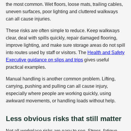
the most common. Wet floors, loose mats, trailing cables,
uneven surfaces, poor lighting and cluttered walkways
can all cause injuries.
These risks are often simple to reduce. Keep walkways
clear, deal with spills quickly, repair damaged flooring,
improve lighting, and make sure storage areas do not spill
into routes used by staff or visitors. The
Health and Safety
Executive guidance on slips and trips
gives useful
practical examples.
Manual handling is another common problem. Lifting,
carrying, pushing and pulling can all cause injury,
especially where people are working quickly, using
awkward movements, or handling loads without help.
Less obvious risks that still matter
Not all workplace risks are easy to see. Stress, fatigue,