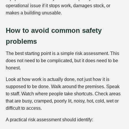
operational issue if it stops work, damages stock, or
makes a building unusable.
How to avoid common safety
problems
The best starting point is a simple risk assessment. This
does not need to be complicated, but it does need to be
honest.
Look at how work is actually done, not just how it is
supposed to be done. Walk around the premises. Speak
to staff. Watch where people take shortcuts. Check areas
that are busy, cramped, poorly lit, noisy, hot, cold, wet or
difficult to access.
A practical risk assessment should identify: