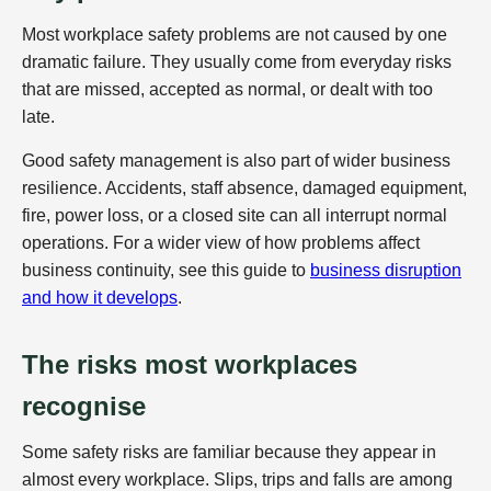
Most workplace safety problems are not caused by one
dramatic failure. They usually come from everyday risks
that are missed, accepted as normal, or dealt with too
late.
Good safety management is also part of wider business
resilience. Accidents, staff absence, damaged equipment,
fire, power loss, or a closed site can all interrupt normal
operations. For a wider view of how problems affect
business continuity, see this guide to
business disruption
and how it develops
.
The risks most workplaces
recognise
Some safety risks are familiar because they appear in
almost every workplace. Slips, trips and falls are among