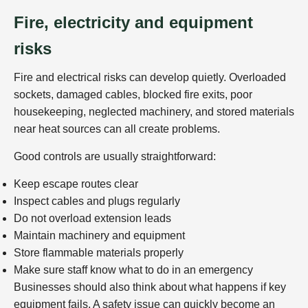
Fire, electricity and equipment
risks
Fire and electrical risks can develop quietly. Overloaded
sockets, damaged cables, blocked fire exits, poor
housekeeping, neglected machinery, and stored materials
near heat sources can all create problems.
Good controls are usually straightforward:
Keep escape routes clear
Inspect cables and plugs regularly
Do not overload extension leads
Maintain machinery and equipment
Store flammable materials properly
Make sure staff know what to do in an emergency
Businesses should also think about what happens if key
equipment fails. A safety issue can quickly become an