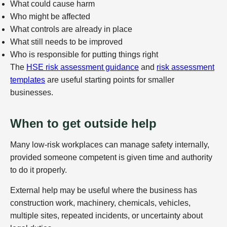
What could cause harm
Who might be affected
What controls are already in place
What still needs to be improved
Who is responsible for putting things right
The
HSE risk assessment guidance
and
risk assessment
templates
are useful starting points for smaller
businesses.
When to get outside help
Many low-risk workplaces can manage safety internally,
provided someone competent is given time and authority
to do it properly.
External help may be useful where the business has
construction work, machinery, chemicals, vehicles,
multiple sites, repeated incidents, or uncertainty about