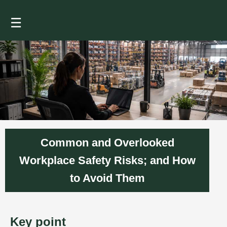
☰
Common and Overlooked
Workplace Safety Risks; and How
to Avoid Them
Key point