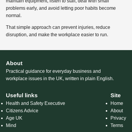
maintain equipment, listen to staff, deal with small
problems early, and avoid letting poor habits become
normal.
That simple approach can prevent injuries, reduce
disruption, and make the workplace easier to run.
About
Practical guidance for everyday business and
workplace issues in the UK, written in plain English.
Useful links
Site
Health and Safety Executive
Home
Citizens Advice
About
Age UK
Privacy
Mind
Terms