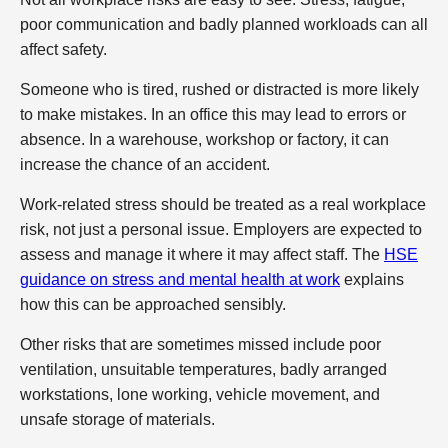
poor communication and badly planned workloads can all
affect safety.
Someone who is tired, rushed or distracted is more likely
to make mistakes. In an office this may lead to errors or
absence. In a warehouse, workshop or factory, it can
increase the chance of an accident.
Work-related stress should be treated as a real workplace
risk, not just a personal issue. Employers are expected to
assess and manage it where it may affect staff. The
HSE
guidance on stress and mental health at work
explains
how this can be approached sensibly.
Other risks that are sometimes missed include poor
ventilation, unsuitable temperatures, badly arranged
workstations, lone working, vehicle movement, and
unsafe storage of materials.