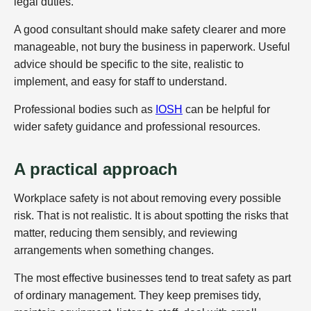
legal duties.
A good consultant should make safety clearer and more
manageable, not bury the business in paperwork. Useful
advice should be specific to the site, realistic to
implement, and easy for staff to understand.
Professional bodies such as
IOSH
can be helpful for
wider safety guidance and professional resources.
A practical approach
Workplace safety is not about removing every possible
risk. That is not realistic. It is about spotting the risks that
matter, reducing them sensibly, and reviewing
arrangements when something changes.
The most effective businesses tend to treat safety as part
of ordinary management. They keep premises tidy,