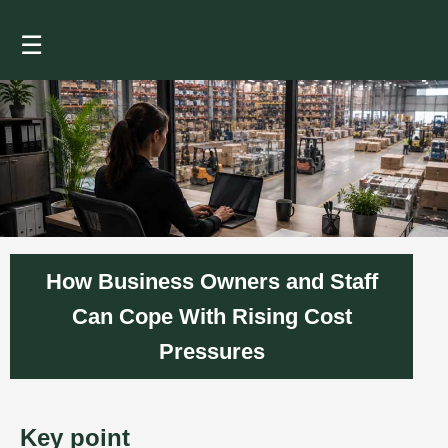
☰
How Business Owners and Staff
Can Cope With Rising Cost
Pressures
Key point