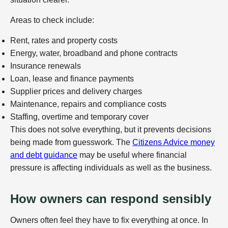
Areas to check include:
Rent, rates and property costs
Energy, water, broadband and phone contracts
Insurance renewals
Loan, lease and finance payments
Supplier prices and delivery charges
Maintenance, repairs and compliance costs
Staffing, overtime and temporary cover
This does not solve everything, but it prevents decisions
being made from guesswork. The
Citizens Advice money
and debt guidance
may be useful where financial
pressure is affecting individuals as well as the business.
How owners can respond sensibly
Owners often feel they have to fix everything at once. In