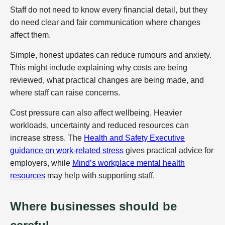
Staff do not need to know every financial detail, but they
do need clear and fair communication where changes
affect them.
Simple, honest updates can reduce rumours and anxiety.
This might include explaining why costs are being
reviewed, what practical changes are being made, and
where staff can raise concerns.
Cost pressure can also affect wellbeing. Heavier
workloads, uncertainty and reduced resources can
increase stress. The
Health and Safety Executive
guidance on work-related stress
gives practical advice for
employers, while
Mind’s workplace mental health
resources
may help with supporting staff.
Where businesses should be