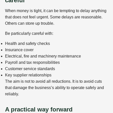
careful
When money is tight, it can be tempting to delay anything
that does not feel urgent. Some delays are reasonable.
Others can store up trouble.
Be particularly careful with:
Health and safety checks
Insurance cover
Electrical, fire and machinery maintenance
Payroll and tax responsibilities
Customer service standards
Key supplier relationships
The aim is not to avoid all reductions. It is to avoid cuts
that damage the business’s ability to operate safely and
reliably.
A practical way forward