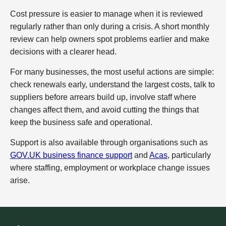
Cost pressure is easier to manage when it is reviewed
regularly rather than only during a crisis. A short monthly
review can help owners spot problems earlier and make
decisions with a clearer head.
For many businesses, the most useful actions are simple:
check renewals early, understand the largest costs, talk to
suppliers before arrears build up, involve staff where
changes affect them, and avoid cutting the things that
keep the business safe and operational.
Support is also available through organisations such as
GOV.UK business finance support
and
Acas
, particularly
where staffing, employment or workplace change issues
arise.