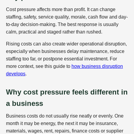
Cost pressure affects more than profit. It can change
staffing, safety, service quality, morale, cash flow and day-
to-day decision-making. The best response is usually
calm, practical and staged rather than rushed.
Rising costs can also create wider operational disruption,
especially when businesses delay maintenance, reduce
staffing too far, or postpone essential investment. For
more context, see this guide to
how business disruption
develops
.
Why cost pressure feels different in
a business
Business costs do not usually rise neatly or evenly. One
month it may be energy, the next it may be insurance,
materials, wages, rent, repairs, finance costs or supplier