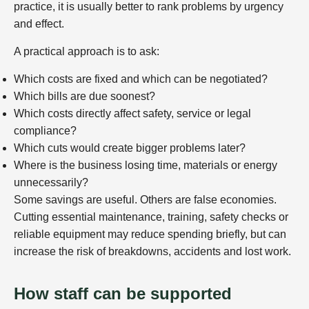
practice, it is usually better to rank problems by urgency
and effect.
A practical approach is to ask:
Which costs are fixed and which can be negotiated?
Which bills are due soonest?
Which costs directly affect safety, service or legal
compliance?
Which cuts would create bigger problems later?
Where is the business losing time, materials or energy
unnecessarily?
Some savings are useful. Others are false economies.
Cutting essential maintenance, training, safety checks or
reliable equipment may reduce spending briefly, but can
increase the risk of breakdowns, accidents and lost work.
How staff can be supported