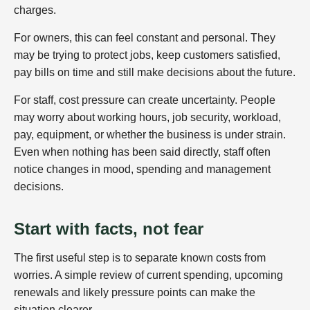
charges.
For owners, this can feel constant and personal. They
may be trying to protect jobs, keep customers satisfied,
pay bills on time and still make decisions about the future.
For staff, cost pressure can create uncertainty. People
may worry about working hours, job security, workload,
pay, equipment, or whether the business is under strain.
Even when nothing has been said directly, staff often
notice changes in mood, spending and management
decisions.
Start with facts, not fear
The first useful step is to separate known costs from
worries. A simple review of current spending, upcoming
renewals and likely pressure points can make the
situation clearer.